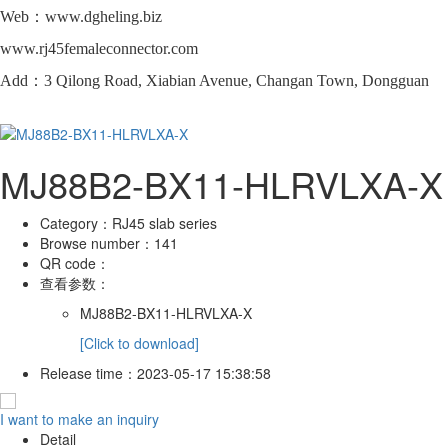
Web：www.dgheling.biz
www.rj45femaleconnector.com
Add：3 Qilong Road, Xiabian Avenue, Changan Town, Dongguan
MJ88B2-BX11-HLRVLXA-X
Category：
RJ45 slab series
Browse number：
141
QR code：
查看参数：
MJ88B2-BX11-HLRVLXA-X
[Click to download]
Release time：
2023-05-17 15:38:58
I want to make an inquiry
Detail