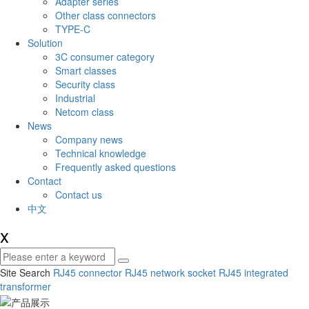
Adapter series
Other class connectors
TYPE-C
Solution
3C consumer category
Smart classes
Security class
Industrial
Netcom class
News
Company news
Technical knowledge
Frequently asked questions
Contact
Contact us
中文
x
Site Search
RJ45 connector
RJ45 network socket
RJ45 integrated
transformer