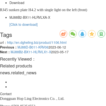
Download
RJ45 sunken plate H4.2 with single light on the left (front)
MJ88B2-BX11-HLRVLXA-X
[Click to download]
Tags
url：
http://en.dgheling.biz/product/1106.html
Previous：
MJ88D-B011-KRV06
2023-06-12
Next：
MJ88B2-BX11-HLRVLX1-X
2023-05-17
Recently Viewed：
Related products
news.related_news
Contact
Dongguan Hop Ling Electronics Co. , Ltd.