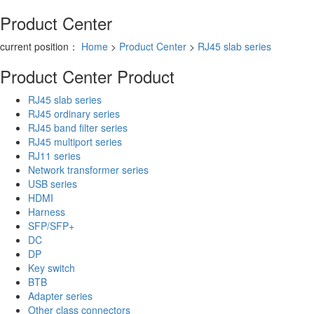
Product Center
current position：
Home
>
Product Center
>
RJ45 slab series
Product Center
Product
RJ45 slab series
RJ45 ordinary series
RJ45 band filter series
RJ45 multiport series
RJ11 series
Network transformer series
USB series
HDMI
Harness
SFP/SFP+
DC
DP
Key switch
BTB
Adapter series
Other class connectors