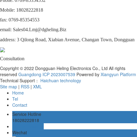
Phone: 0769-85354552
Mobile: 18028222818
fax: 0769-85354553
email: Sales04.Lmj@dgheling.Biz
address: 3 Qilong Road, Xiabian Avenue, Changan Town, Dongguan
Consultation
Copyright © 2022 Dongguan Heling Electronics Co., Ltd All rights
reserved
Guangdong ICP 2023007539
Powered by
Xiangyun Platform
Technical Support：
Haichuan technology
Site map
|
RSS
|
XML
Home
Tel
Contact
Service Hotline
18028222818
Online message
Wechat