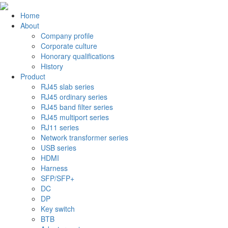
Home
About
Company profile
Corporate culture
Honorary qualifications
History
Product
RJ45 slab series
RJ45 ordinary series
RJ45 band filter series
RJ45 multiport series
RJ11 series
Network transformer series
USB series
HDMI
Harness
SFP/SFP+
DC
DP
Key switch
BTB