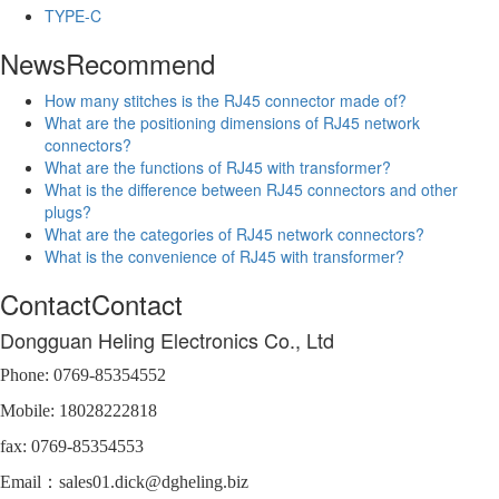
TYPE-C
News
Recommend
How many stitches is the RJ45 connector made of?
What are the positioning dimensions of RJ45 network
connectors?
What are the functions of RJ45 with transformer?
What is the difference between RJ45 connectors and other
plugs?
What are the categories of RJ45 network connectors?
What is the convenience of RJ45 with transformer?
Contact
Contact
Dongguan Heling Electronics Co., Ltd
Phone: 0769-85354552
Mobile: 18028222818
fax: 0769-85354553
Email：sales01.dick@dgheling.biz